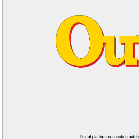
Digital platform connecting outd