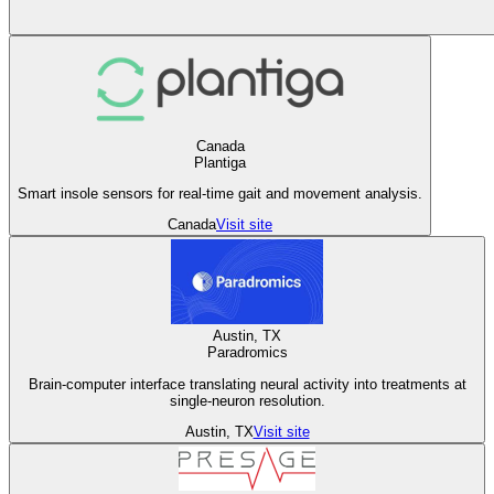
Canada
Plantiga
Smart insole sensors for real-time gait and movement analysis.
Canada
Visit site
Austin, TX
Paradromics
Brain-computer interface translating neural activity into treatments at
single-neuron resolution.
Austin, TX
Visit site