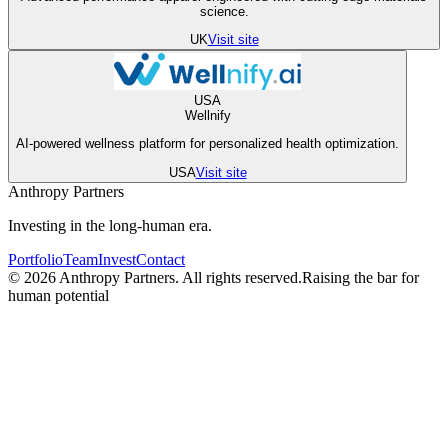
science.
UK
Visit site
USA
Wellnify
AI-powered wellness platform for personalized health optimization.
USA
Visit site
Anthropy Partners
Investing in the
long-human
era.
Portfolio
Team
Invest
Contact
©
2026
Anthropy Partners. All rights reserved.
Raising the bar for
human potential