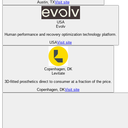
Austin, TX
Visit site
USA
Evolv
Human performance and recovery optimization technology platform.
USA
Visit site
Copenhagen, DK
Levitate
3D-fitted prosthetics direct to consumer at a fraction of the price.
Copenhagen, DK
Visit site