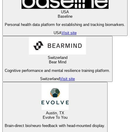
USA
Baseline
Personal health data platform for establishing and tracking biomarkers.
USA
Visit site
Switzerland
Bear Mind
Cognitive performance and mental resilience training platform.
Switzerland
Visit site
Austin, TX
Evolve To You
Brain-direct bio/neuro feedback with head-mounted display.