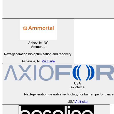
Asheville, NC
Ammortal
Next-generation bio-optimization and recovery.
Asheville, NC
Visit site
USA
Axioforce
Next-generation wearable technology for human performance 
USA
Visit site