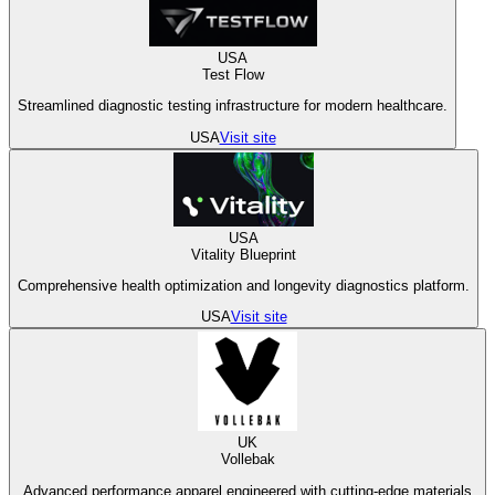
USA
Test Flow
Streamlined diagnostic testing infrastructure for modern healthcare.
USA
Visit site
USA
Vitality Blueprint
Comprehensive health optimization and longevity diagnostics platform.
USA
Visit site
UK
Vollebak
Advanced performance apparel engineered with cutting-edge materials