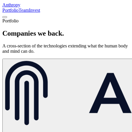
Anthropy
Portfolio
Team
Invest
Portfolio
Companies
we back.
A cross-section of the technologies extending what the human body
and mind can do.