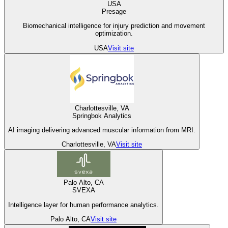
USA
Presage
Biomechanical intelligence for injury prediction and movement
optimization.
USA
Visit site
Charlottesville, VA
Springbok Analytics
AI imaging delivering advanced muscular information from MRI.
Charlottesville, VA
Visit site
Palo Alto, CA
SVEXA
Intelligence layer for human performance analytics.
Palo Alto, CA
Visit site